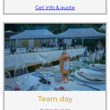
Get info & quote
Team day
Business day on Ven