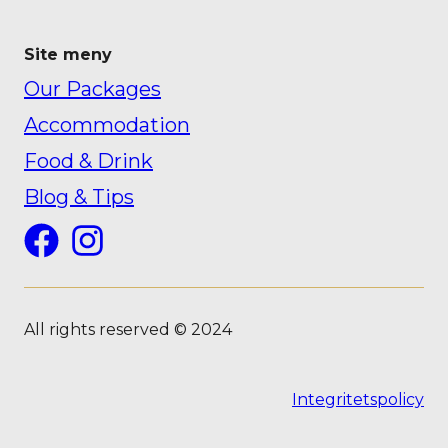
Site meny
Our Packages
Accommodation
Food & Drink
Blog & Tips
Facebook
Instagram
All rights reserved © 2024
Integritetspolicy