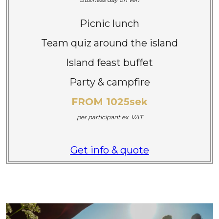
Picnic lunch
Team quiz around the island
Island feast buffet
Party & campfire
FROM 1025sek
per participant
ex. VAT
Get info & quote