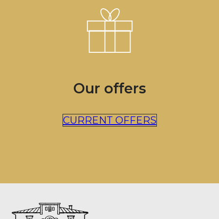
Our offers
CURRENT OFFERS