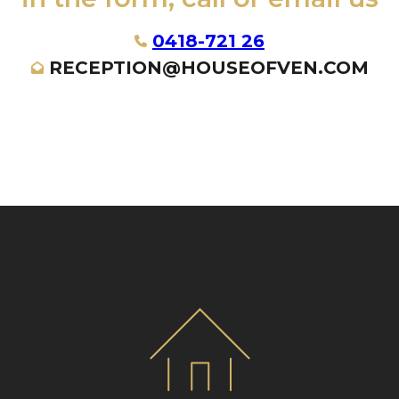
0418-721 26
RECEPTION@HOUSEOFVEN.COM