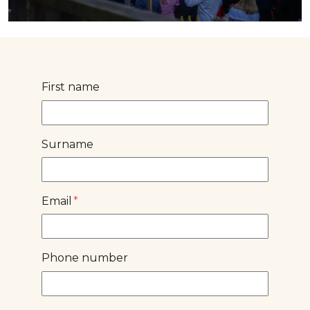
First name
Surname
Email
*
Phone number