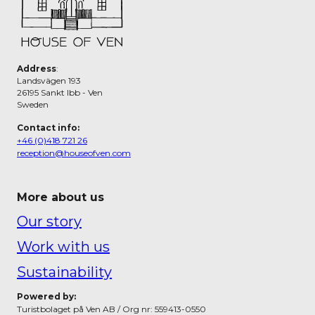
Address
:
Landsvägen 193
26195 Sankt Ibb - Ven
Sweden
Contact info:
+46 (0)418 721 26
reception@houseofven.com
More about us
Our story
Work with us
Sustainability
Powered by:
Turistbolaget på Ven AB / Org nr: 559413-0550