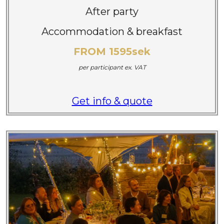
After party
Accommodation & breakfast
FROM 1595sek
per participant
ex. VAT
Get info & quote