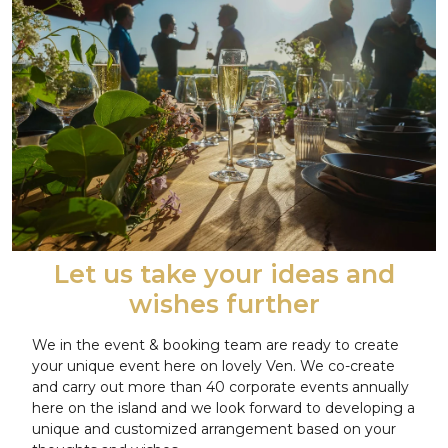
Let us take your ideas and
wishes further
We in the event & booking team are ready to create
your unique event here on lovely Ven. We co-create
and carry out more than 40 corporate events annually
here on the island and we look forward to developing a
unique and customized arrangement based on your