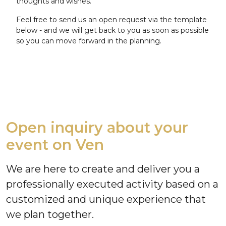
thoughts and wishes.
Feel free to send us an open request via the template
below - and we will get back to you as soon as possible
so you can move forward in the planning.
Open inquiry about your
event on Ven
We are here to create and deliver you a
professionally executed activity based on a
customized and unique experience that
we plan together.