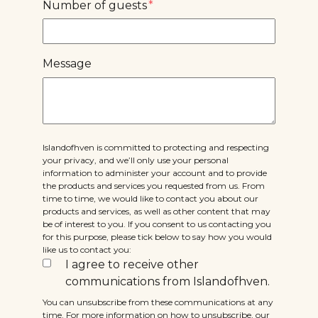
Number of guests
*
Message
Islandofhven is committed to protecting and respecting
your privacy, and we’ll only use your personal
information to administer your account and to provide
the products and services you requested from us. From
time to time, we would like to contact you about our
products and services, as well as other content that may
be of interest to you. If you consent to us contacting you
for this purpose, please tick below to say how you would
like us to contact you:
I agree to receive other
communications from Islandofhven.
You can unsubscribe from these communications at any
time. For more information on how to unsubscribe, our