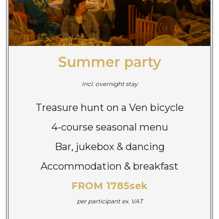
Summer party
Incl. overnight stay
Treasure hunt on a Ven bicycle
4-course seasonal menu
Bar, jukebox & dancing
Accommodation & breakfast
FROM 1785sek
per participant
ex. VAT