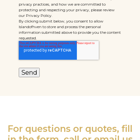
privacy practices, and how we are committed to
protecting and respecting your privacy, please review
our Privacy Policy.
By clicking submit below, you consent to allow
Islandofhven to store and process the personal
information submitted above to provide you the content
requested.
For questions or quotes, fill
in the form, call or email us