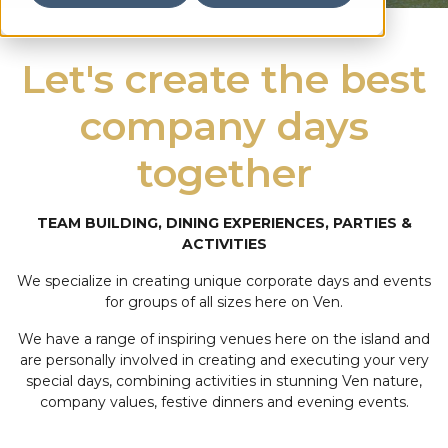
Let's create the best
company days
together
TEAM BUILDING, DINING EXPERIENCES, PARTIES &
ACTIVITIES
We specialize in creating unique corporate days and events
for groups of all sizes here on Ven.
We have a range of inspiring venues here on the island and
are personally involved in creating and executing your very
special days, combining activities in stunning Ven nature,
company values, festive dinners and evening events.