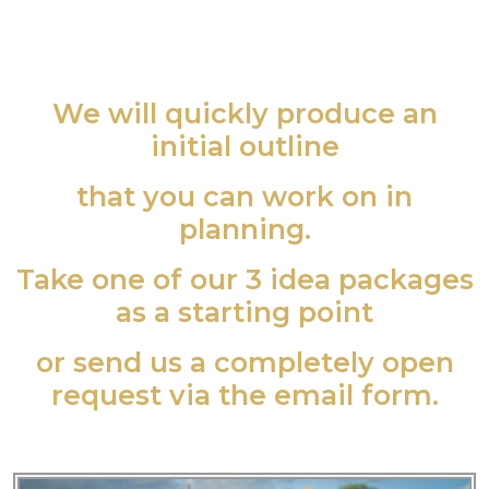
We will quickly produce an
initial outline
that you can work on in
planning.
Take one of our 3 idea packages
as a starting point
or send us a completely open
request via the email form.