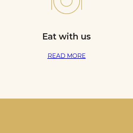
Eat with us
READ MORE