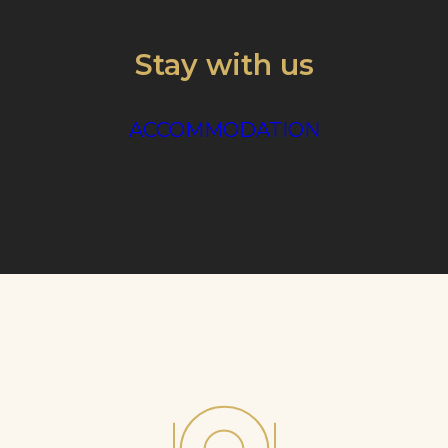
Stay with us
ACCOMMODATION