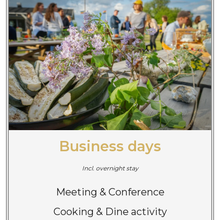
Business days
Incl. overnight stay
Meeting & Conference
Cooking & Dine activity