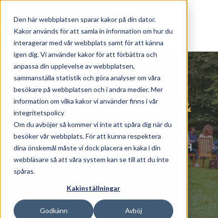
Skip to main content
Den här webbplatsen sparar kakor på din dator.
Kakor används för att samla in information om hur du
interagerar med vår webbplats samt för att känna
igen dig. Vi använder kakor för att förbättra och
anpassa din upplevelse av webbplatsen,
sammanställa statistik och göra analyser om våra
COMPANY DAYS
besökare på webbplatsen och i andra medier. Mer
information om vilka kakor vi använder finns i vår
PARTIES, ACTIVITIES
&
integritetspolicy
KICK-OFFS
Om du avböjer så kommer vi inte att spåra dig när du
besöker vår webbplats. För att kunna respektera
MORE FUN TEAMBUILDING WITH
dina önskemål måste vi dock placera en kaka i din
webbläsare så att våra system kan se till att du inte
COLLEAGUES ON LOVELY VEN
spåras.
Kakinställningar
Godkänn
Avböj