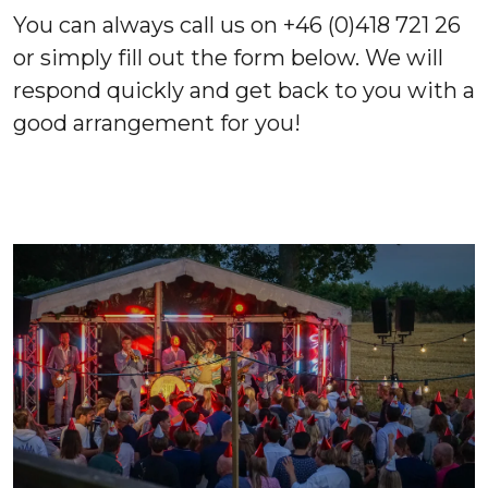
You can always call us on +46 (0)418 721 26
or simply fill out the form below. We will
respond quickly and get back to you with a
good arrangement for you!