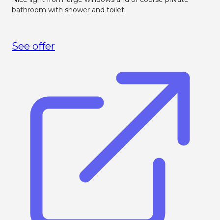
bathroom with shower and toilet.
See offer