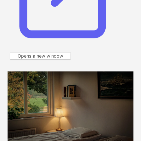
Opens a new window