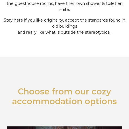
the guesthouse rooms, have their own shower & toilet en
suite.
Stay here if you like originality, accept the standards found in
old buildings
and really like what is outside the stereotypical.
Choose from our cozy
accommodation options