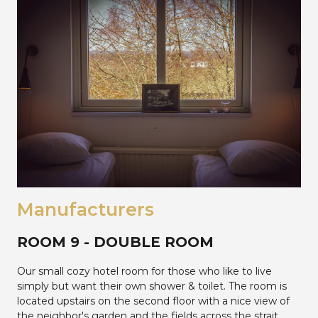
Manufacturers
ROOM 9 - DOUBLE ROOM
Our small cozy hotel room for those who like to live
simply but want their own shower & toilet. The room is
located upstairs on the second floor with a nice view of
the neighbor's garden and the fields across the strait