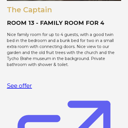
The Captain
ROOM 13 - FAMILY ROOM FOR 4
Nice family room for up to 4 guests, with a good twin
bed in the bedroom and a bunk bed for two in a small
extra room with connecting doors. Nice view to our
garden and the old fruit trees with the church and the
Tycho Brahe museum in the background. Private
bathroom with shower & toilet.
See offer