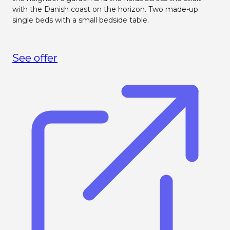
with the Danish coast on the horizon. Two made-up
single beds with a small bedside table.
See offer