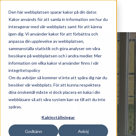
Skip to main content
Den här webbplatsen sparar kakor på din dator.
Kakor används för att samla in information om hur du
interagerar med vår webbplats samt för att känna
igen dig. Vi använder kakor för att förbättra och
anpassa din upplevelse av webbplatsen,
Whilst we're here
sammanställa statistik och göra analyser om våra
besökare på webbplatsen och i andra medier. Mer
We'll take it all
information om vilka kakor vi använder finns i vår
integritetspolicy
With our own shower & toilet en
Om du avböjer så kommer vi inte att spåra dig när du
suite
besöker vår webbplats. För att kunna respektera
dina önskemål måste vi dock placera en kaka i din
webbläsare så att våra system kan se till att du inte
spåras.
Kakinställningar
Godkänn
Avböj