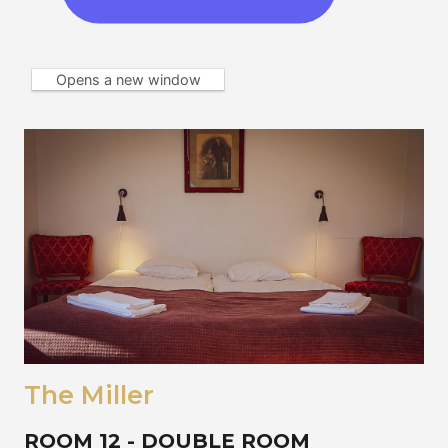
Opens a new window
The Miller
ROOM 12 - DOUBLE ROOM