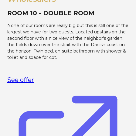
ROOM 10 - DOUBLE ROOM
None of our rooms are really big but this is still one of the
largest we have for two guests. Located upstairs on the
second floor with a nice view of the neighbor's garden,
the fields down over the strait with the Danish coast on
the horizon. Twin bed, en-suite bathroom with shower &
toilet and space for cot.
See offer