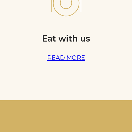
Eat with us
READ MORE