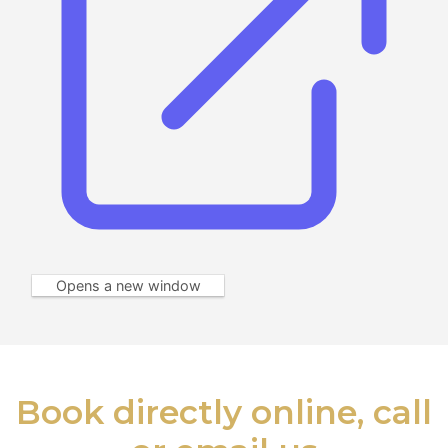
Opens a new window
Book directly online, call