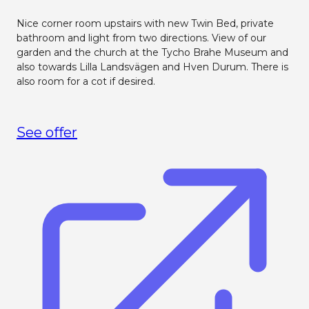
Nice corner room upstairs with new Twin Bed, private
bathroom and light from two directions. View of our
garden and the church at the Tycho Brahe Museum and
also towards Lilla Landsvägen and Hven Durum. There is
also room for a cot if desired.
See offer