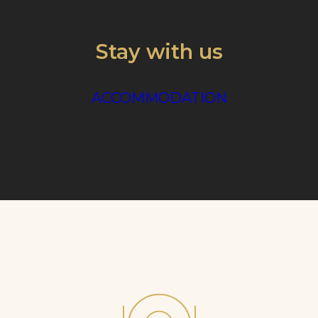
Stay with us
ACCOMMODATION