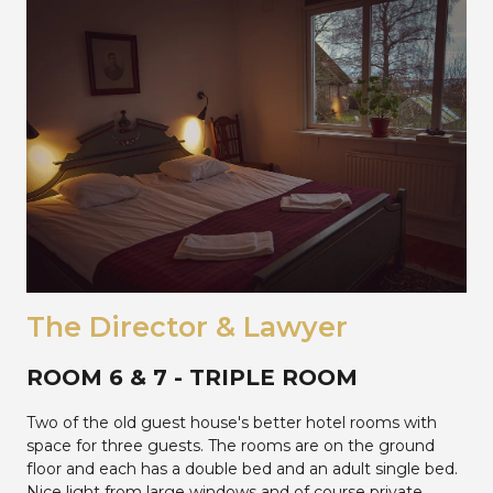
The Director & Lawyer
ROOM 6 & 7 - TRIPLE ROOM
Two of the old guest house's better hotel rooms with
space for three guests. The rooms are on the ground
floor and each has a double bed and an adult single bed.
Nice light from large windows and of course private