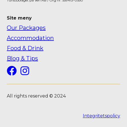
Turistbolaget på Ven AB / Org nr: 559413-0550
Site meny
Our Packages
Accommodation
Food & Drink
Blog & Tips
Facebook
Instagram
All rights reserved © 2024
Integritetspolicy