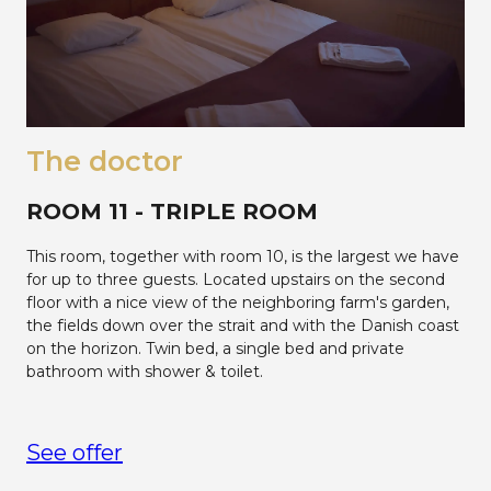
The doctor
ROOM 11 - TRIPLE ROOM
This room, together with room 10, is the largest we have
for up to three guests. Located upstairs on the second
floor with a nice view of the neighboring farm's garden,
the fields down over the strait and with the Danish coast
on the horizon. Twin bed, a single bed and private
bathroom with shower & toilet.
See offer