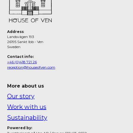
Address
:
Landsvägen 193
26195 Sankt Ibb - Ven
Sweden
Contact info:
+46 (0)418 721 26
reception@houseofven.com
More about us
Our story
Work with us
Sustainability
Powered by: