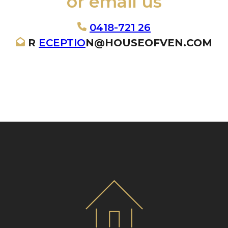
or email us
0418-721 26
R
ECEPTIO
N@HOUSEOFVEN.COM