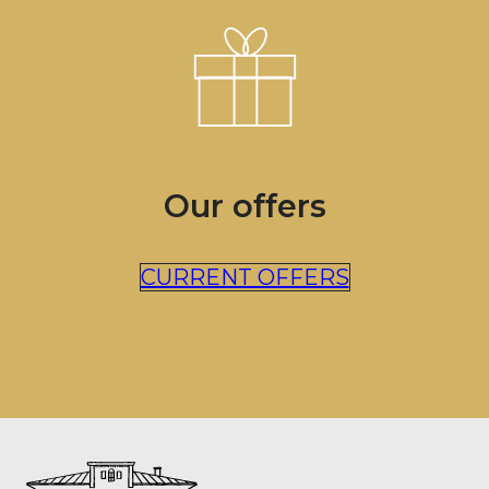
Our offers
CURRENT OFFERS