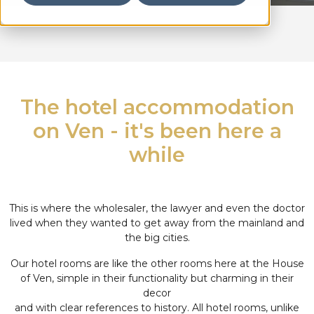
The hotel accommodation
on Ven - it's been here a
while
This is where the wholesaler, the lawyer and even the doctor
lived when they wanted to get away from the mainland and
the big cities.
Our hotel rooms are like the other rooms here at the House
of Ven, simple in their functionality but charming in their
decor
and with clear references to history. All hotel rooms, unlike