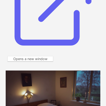
Opens a new window