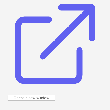
Opens a new window