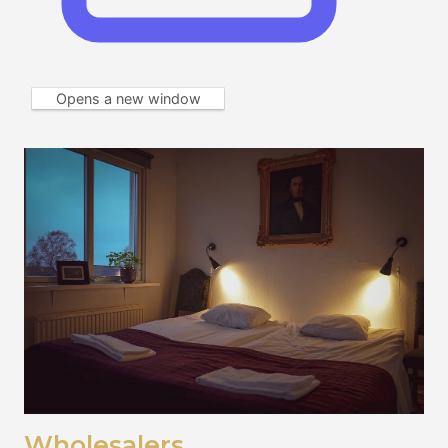
Opens a new window
Wholesalers