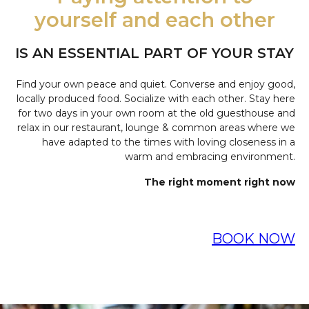
yourself and each other
IS AN ESSENTIAL PART OF YOUR STAY
Find your own peace and quiet. Converse and enjoy good,
locally produced food. Socialize with each other. Stay here
for two days in your own room at the old guesthouse and
relax in our restaurant, lounge & common areas where we
have adapted to the times with loving closeness in a
warm and embracing environment.
The right moment right now
BOOK NOW