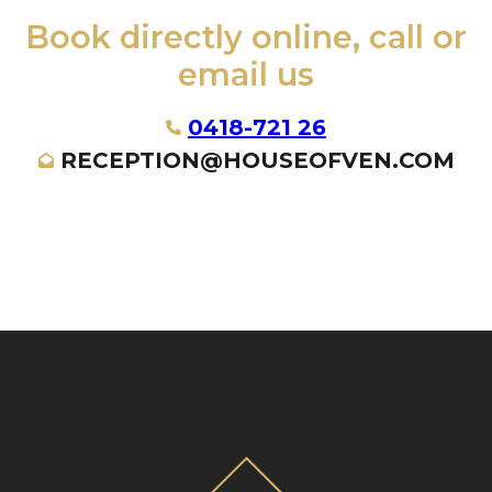
Book directly online, call or
email us
0418-721 26
RECEPTION@HOUSEOFVEN.COM