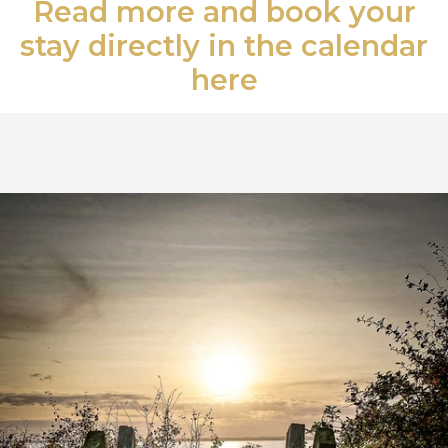
Read more and book your
stay directly in the calendar
here