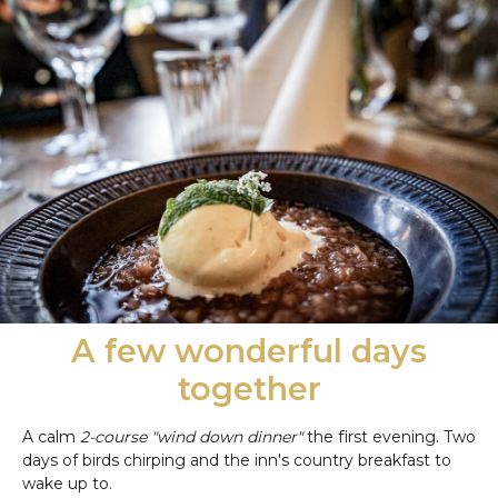
A few wonderful days
together
A calm
2-course "wind down dinner"
the first evening. Two
days of birds chirping and the inn's country breakfast to
wake up to.