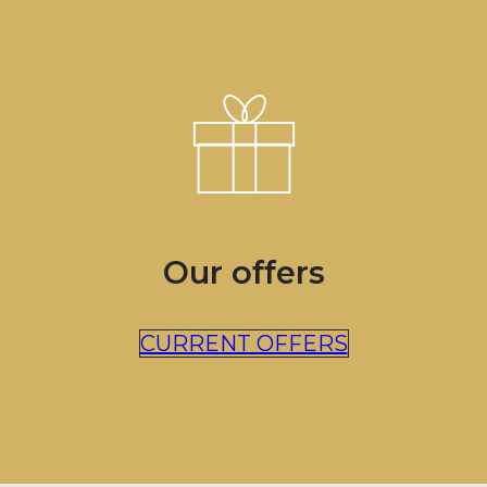
Our offers
CURRENT OFFERS