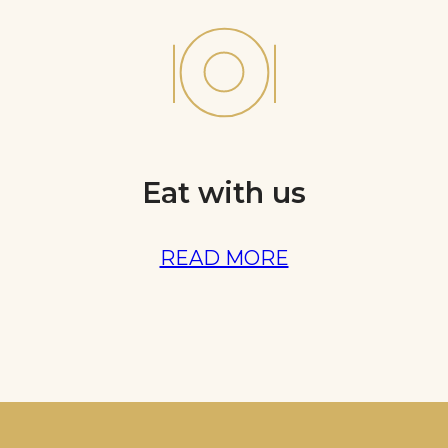
Eat with us
READ MORE