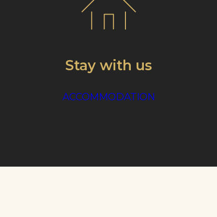
Stay with us
ACCOMMODATION