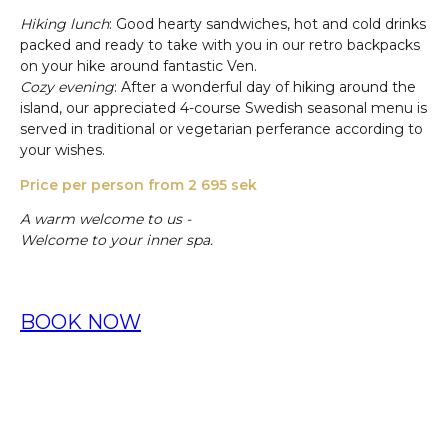
Hiking lunch
: Good hearty sandwiches, hot and cold drinks
packed and ready to take with you in our retro backpacks
on your hike around fantastic Ven.
Cozy evening
: After a wonderful day of hiking around the
island, our appreciated 4-course Swedish seasonal menu is
served in traditional or vegetarian perferance according to
your wishes.
Price per person from 2 695 sek
A warm welcome to us -
Welcome to your inner spa.
BOOK NOW