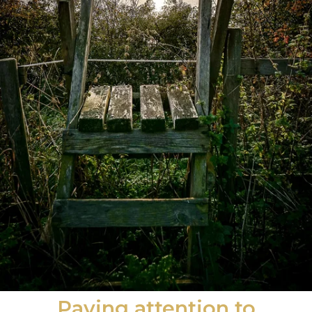
Paying attention to