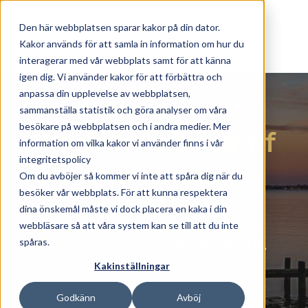
Skip to main content
Den här webbplatsen sparar kakor på din dator.
Kakor används för att samla in information om hur du
interagerar med vår webbplats samt för att känna
igen dig. Vi använder kakor för att förbättra och
anpassa din upplevelse av webbplatsen,
ISLAND RETREAT SPECIAL
sammanställa statistik och göra analyser om våra
besökare på webbplatsen och i andra medier. Mer
Find the power of
information om vilka kakor vi använder finns i vår
integritetspolicy
the island
Om du avböjer så kommer vi inte att spåra dig när du
besöker vår webbplats. För att kunna respektera
together
dina önskemål måste vi dock placera en kaka i din
webbläsare så att våra system kan se till att du inte
spåras.
A JOURNEY IN YOUR INNER SPA
Kakinställningar
Godkänn
Avböj