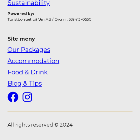
Sustainability
Powered by:
Turistbolaget på Ven AB / Org nr: 559413-0550
Site meny
Our Packages
Accommodation
Food & Drink
Blog & Tips
Facebook
Instagram
All rights reserved © 2024