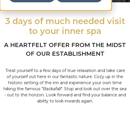
3 days of much needed visit
to your inner spa
A HEARTFELT OFFER FROM THE MIDST
OF OUR ESTABLISHMENT
Treat yourself to a few days of true relaxation and take care
of yourself out here in our fantastic nature. Cozy up in the
historic setting of the inn and experience your own time
hiking the famous "Backafall". Stop and look out over the sea
- out to the horizon. Look forward and find your balance and
ability to look inwards again.