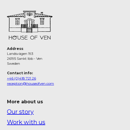
Address
:
Landsvägen 193
26195 Sankt Ibb - Ven
Sweden
Contact info:
+46 (0)418 721 26
reception@houseofven.com
More about us
Our story
Work with us